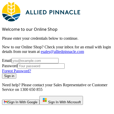
Welcome to our Online Shop
Please enter your credentials below to continue.
New to our Online Shop? Check your inbox for an email with login
details from our team at
esales@alliedpinnacle.com
Email
Password
Forgot Password?
Sign in
Need help? Please contact your Sales Representative or Customer
Service on
1300 650 855
Sign In With Google
Sign In With Microsoft